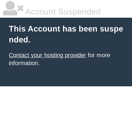
Account Suspended
This Account has been suspe
nded.
Contact your hosting provider
for more
information.